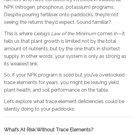
NPK (nitrogen, phosphorus, potassium) programs.
Despite pouring fertiliser onto paddocks, they’re not
seeing the returns they’d expect. Sound familiar?
This is where
Liebig’s Law of the Minimum
comes in—it
tells us that plant growth is limited not by the total
amount of nutrients, but by the one that’s in shortest
supply. In other words, your system is only as strong as
its weakest link.
So, if your NPK program is solid but you’ve overlooked
trace elements for years, you might be leaving yield,
plant health, and soil performance on the table.
Let’s explore what trace element deficiencies could be
silently doing to your paddocks:
What’s At Risk Without Trace Elements?