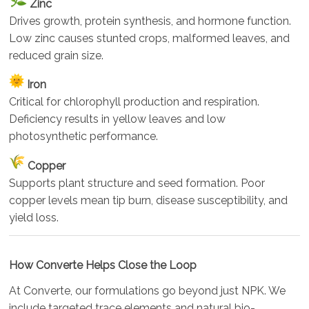
Zinc
Drives growth, protein synthesis, and hormone function.
Low zinc causes stunted crops, malformed leaves, and
reduced grain size.
Iron
Critical for chlorophyll production and respiration.
Deficiency results in yellow leaves and low
photosynthetic performance.
Copper
Supports plant structure and seed formation. Poor
copper levels mean tip burn, disease susceptibility, and
yield loss.
How Converte Helps Close the Loop
At Converte, our formulations go beyond just NPK. We
include targeted trace elements and natural bio-