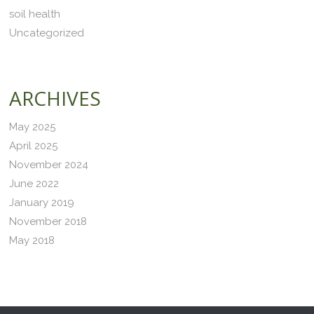
soil health
Uncategorized
ARCHIVES
May 2025
April 2025
November 2024
June 2022
January 2019
November 2018
May 2018