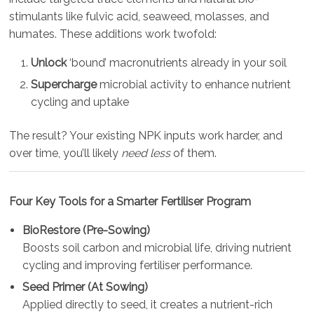
stimulants like fulvic acid, seaweed, molasses, and
humates. These additions work twofold:
Unlock
‘bound’ macronutrients already in your soil
Supercharge
microbial activity to enhance nutrient
cycling and uptake
The result? Your existing NPK inputs work harder, and
over time, you’ll likely
need less
of them.
Four Key Tools for a Smarter Fertiliser Program
BioRestore (Pre-Sowing)
Boosts soil carbon and microbial life, driving nutrient
cycling and improving fertiliser performance.
Seed Primer (At Sowing)
Applied directly to seed, it creates a nutrient-rich