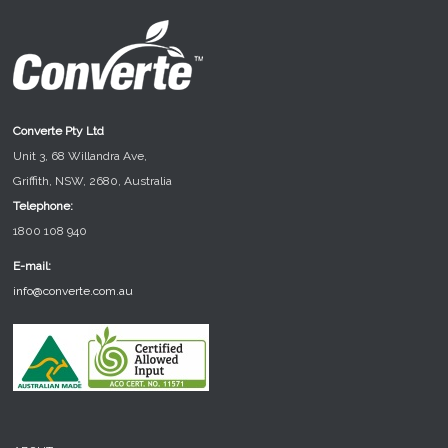
Converte Pty Ltd
Unit 3, 68 Willandra Ave,
Griffith, NSW, 2680, Australia
Telephone:
1800 108 940
E-mail:
info@converte.com.au