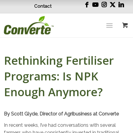
Contact
Rethinking Fertiliser
Programs: Is NPK
Enough Anymore?
By Scott Glyde, Director of Agribusiness at Converte
In recent weeks, I’ve had conversations with several
farmers who have consistently invested in traditional