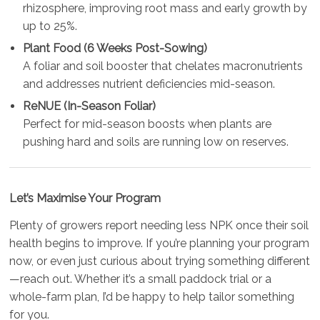
rhizosphere, improving root mass and early growth by
up to 25%.
Plant Food (6 Weeks Post-Sowing)
A foliar and soil booster that chelates macronutrients
and addresses nutrient deficiencies mid-season.
ReNUE (In-Season Foliar)
Perfect for mid-season boosts when plants are
pushing hard and soils are running low on reserves.
Let’s Maximise Your Program
Plenty of growers report needing less NPK once their soil
health begins to improve. If you’re planning your program
now, or even just curious about trying something different
—reach out. Whether it’s a small paddock trial or a
whole-farm plan, I’d be happy to help tailor something
for you.