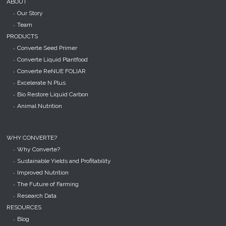
ABOUT
Our Story
Team
PRODUCTS
Converte Seed Primer
Converte Liquid Plantfood
Converte ReNUE FOLIAR
Excelerate N Plus
Bio Restore Liquid Carbon
Animal Nutrition
WHY CONVERTE?
Why Converte?
Sustainable Yields and Profitability
Improved Nutrition
The Future of Farming
Research Data
RESOURCES
Blog