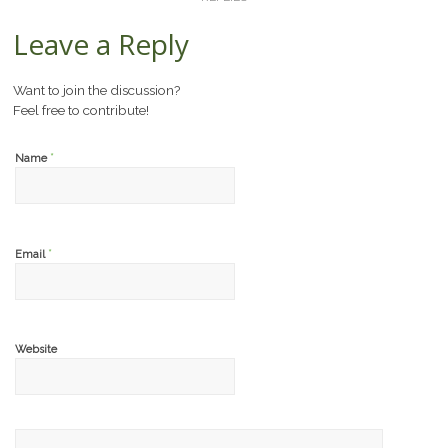
Leave a Reply
Want to join the discussion?
Feel free to contribute!
*
Name
*
Email
Website