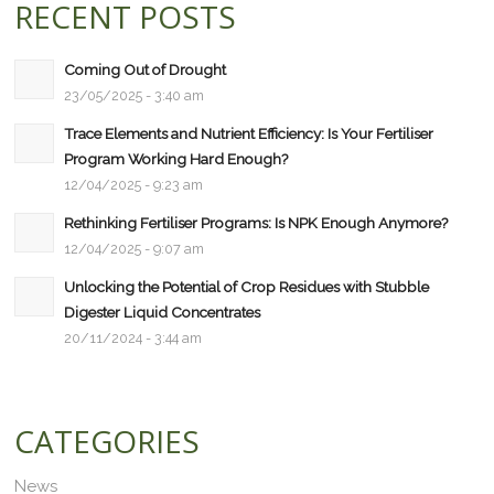
RECENT POSTS
Coming Out of Drought
23/05/2025 - 3:40 am
Trace Elements and Nutrient Efficiency: Is Your Fertiliser
Program Working Hard Enough?
12/04/2025 - 9:23 am
Rethinking Fertiliser Programs: Is NPK Enough Anymore?
12/04/2025 - 9:07 am
Unlocking the Potential of Crop Residues with Stubble
Digester Liquid Concentrates
20/11/2024 - 3:44 am
CATEGORIES
News