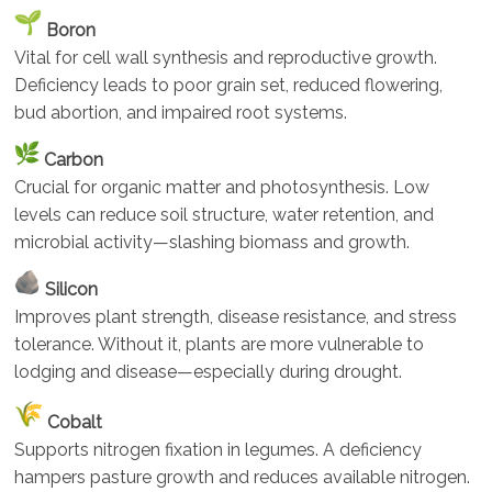
Boron
Vital for cell wall synthesis and reproductive growth.
Deficiency leads to poor grain set, reduced flowering,
bud abortion, and impaired root systems.
Carbon
Crucial for organic matter and photosynthesis. Low
levels can reduce soil structure, water retention, and
microbial activity—slashing biomass and growth.
Silicon
Improves plant strength, disease resistance, and stress
tolerance. Without it, plants are more vulnerable to
lodging and disease—especially during drought.
Cobalt
Supports nitrogen fixation in legumes. A deficiency
hampers pasture growth and reduces available nitrogen.