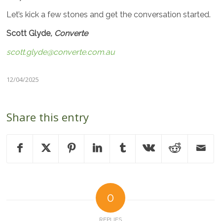
Let’s kick a few stones and get the conversation started.
Scott Glyde
, Converte
scott.glyde@converte.com.au
12/04/2025
Share this entry
0
REPLIES