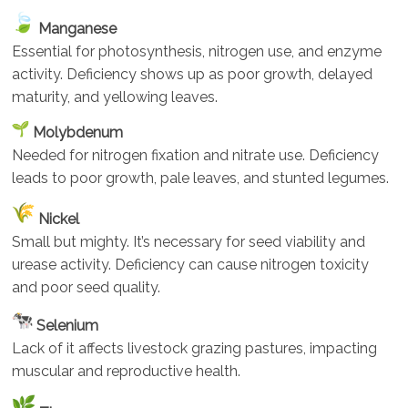
Manganese
Essential for photosynthesis, nitrogen use, and enzyme
activity. Deficiency shows up as poor growth, delayed
maturity, and yellowing leaves.
Molybdenum
Needed for nitrogen fixation and nitrate use. Deficiency
leads to poor growth, pale leaves, and stunted legumes.
Nickel
Small but mighty. It’s necessary for seed viability and
urease activity. Deficiency can cause nitrogen toxicity
and poor seed quality.
Selenium
Lack of it affects livestock grazing pastures, impacting
muscular and reproductive health.