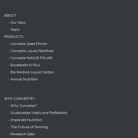
ABOUT
Our Story
Team
PRODUCTS
Converte Seed Primer
Converte Liquid Plantfood
Converte ReNUE FOLIAR
Excelerate N Plus
Bio Restore Liquid Carbon
Animal Nutrition
WHY CONVERTE?
Why Converte?
Sustainable Yields and Profitability
Improved Nutrition
The Future of Farming
Research Data