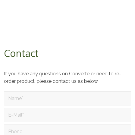
Contact
If you have any questions on Converte or need to re-
order product, please contact us as below.