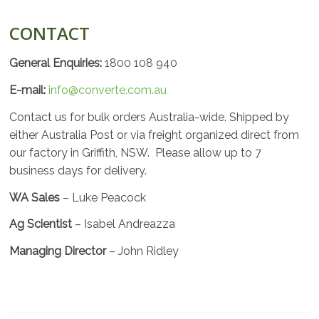
CONTACT
General Enquiries:
1800 108 940
E-mail:
info@converte.com.au
Contact us for bulk orders Australia-wide. Shipped by
either Australia Post or via freight organized direct from
our factory in Griffith, NSW. Please allow up to 7
business days for delivery.
WA Sales
– Luke Peacock
Ag Scientist
– Isabel Andreazza
Managing Director
– John Ridley