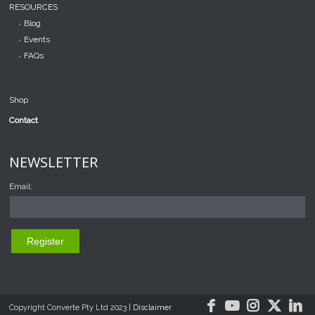
RESOURCES
Blog
Events
FAQs
Shop
Contact
NEWSLETTER
Email:
Copyright Converte Pty Ltd 2023 |
Disclaimer