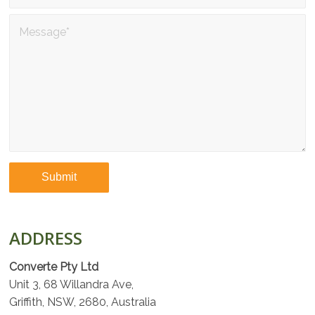
ADDRESS
Converte Pty Ltd
Unit 3, 68 Willandra Ave,
Griffith, NSW, 2680, Australia