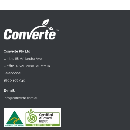
Converte Pty Ltd
Unit 3, 68 Willandra Ave,
Griffith, NSW, 2680, Australia
Telephone:
1800 108 940
E-mail:
info@converte.com.au