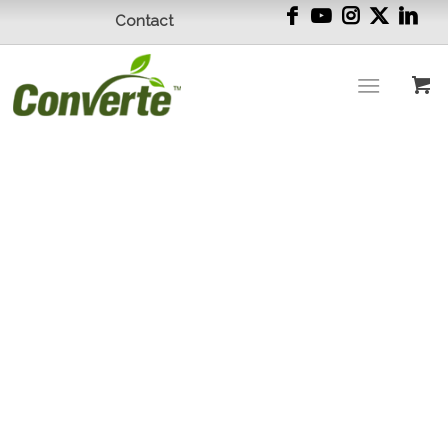
Contact