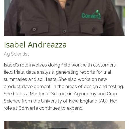
Isabel Andreazza
Ag Scientist
Isabel’s role involves doing field work with customers,
field trials, data analysis, generating reports for trial
summaries and soil tests. She also works on new
product development, in the areas of design and testing.
She holds a Master of Science in Agronomy and Crop
Science from the University of New England (AU). Her
role at Converte continues to expand.