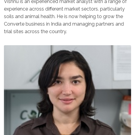
Vishnu is an experienced market analyst with a range of
experience across different market sectors. particularly
soils and animal health. He is now helping to grow the
Converte business in India and managing partners and
trial sites across the country.