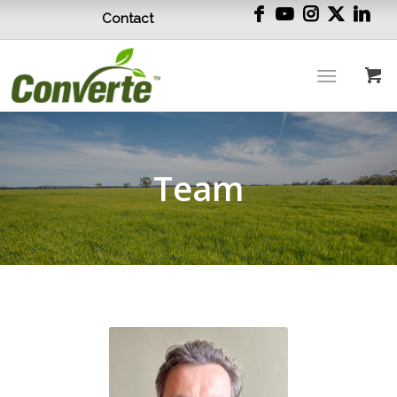
Contact
Team