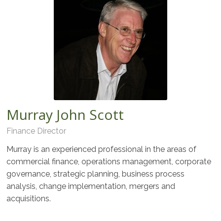
Murray John Scott
Finance Director
Murray is an experienced professional in the areas of
commercial finance, operations management, corporate
governance, strategic planning, business process
analysis, change implementation, mergers and
acquisitions.