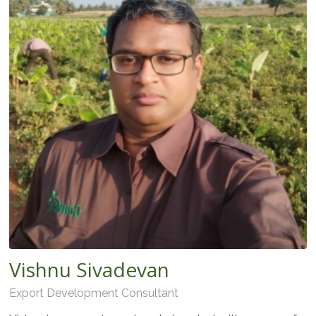
Vishnu Sivadevan
Export Development Consultant