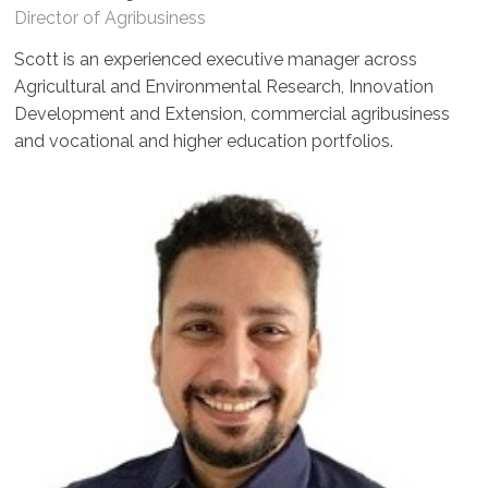
Director of Agribusiness
Scott is an experienced executive manager across
Agricultural and Environmental Research, Innovation
Development and Extension, commercial agribusiness
and vocational and higher education portfolios.