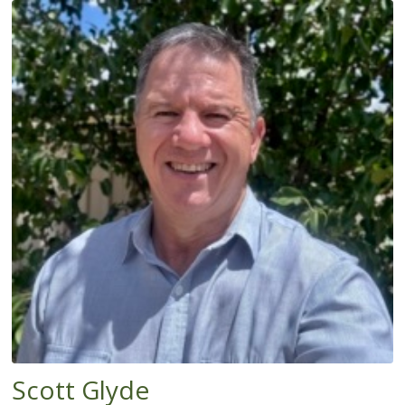
Scott Glyde