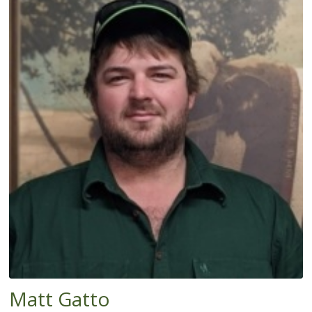
Matt Gatto