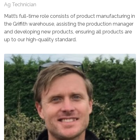
Ag Technician
Matt’s full-time role consists of product manufacturing in
the Griffith warehouse, assisting the production manager
and developing new products, ensuring all products are
up to our high-quality standard.