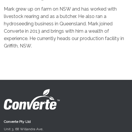
Mark grew up on farm on NSW and has worked with
livestock rearing and as a butcher. He also ran a
hydroseeding business in Queensland. Mark joined
Converte in 2013 and brings with him a wealth of
experience. He currently heads our production facility in
Griffith, NSW.
Converte Pty Ltd
Unit 3, 68 Willandra Ave,