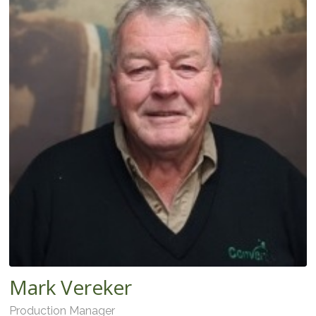
Mark Vereker
Production Manager