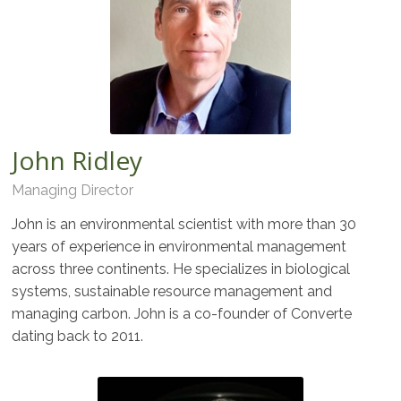
John Ridley
Managing Director
John is an environmental scientist with more than 30
years of experience in environmental management
across three continents. He specializes in biological
systems, sustainable resource management and
managing carbon. John is a co-founder of Converte
dating back to 2011.