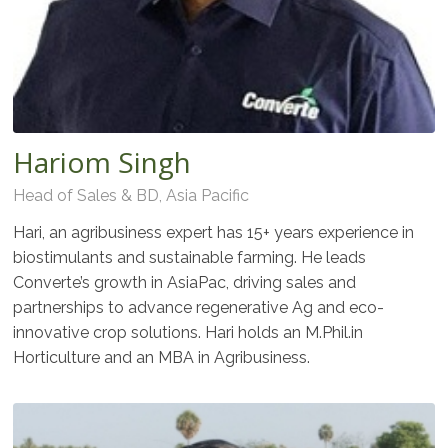
Hariom Singh
Head of Sales & BD, Asia Pacific
Hari, an agribusiness expert has 15+ years experience in
biostimulants and sustainable farming. He leads
Converte’s growth in AsiaPac, driving sales and
partnerships to advance regenerative Ag and eco-
innovative crop solutions. Hari holds an M.Phil.in
Horticulture and an MBA in Agribusiness.