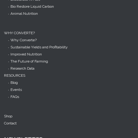
Bio Restore Liquid Carbon
Animal Nutrition
WHY CONVERTE?
Why Converte?
Sustainable Yields and Profitability
Improved Nutrition
The Future of Farming
Research Data
RESOURCES
Blog
Events
FAQs
Shop
Contact