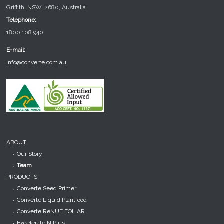
Griffith, NSW, 2680, Australia
Telephone:
1800 108 940
E-mail:
info@converte.com.au
ABOUT
Our Story
Team
PRODUCTS
Converte Seed Primer
Converte Liquid Plantfood
Converte ReNUE FOLIAR
Excelerate N Plus