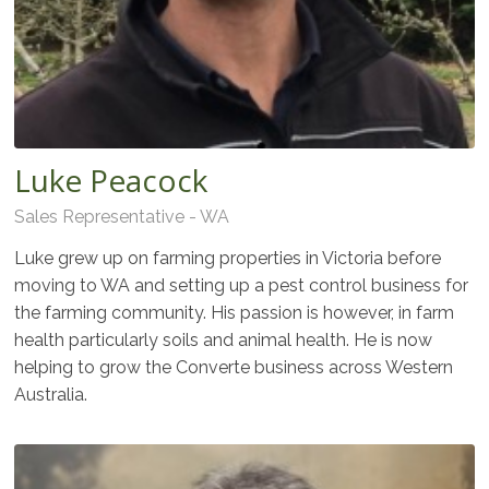
Luke Peacock
Sales Representative - WA
Luke grew up on farming properties in Victoria before
moving to WA and setting up a pest control business for
the farming community. His passion is however, in farm
health particularly soils and animal health. He is now
helping to grow the Converte business across Western
Australia.