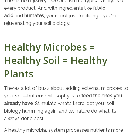
There’s
no mystery
—we publish the typical analysis of
every product. And with ingredients like
fulvic
acid
and
humates
, you’re not just fertilising—you’re
rejuvenating your soil biology.
Healthy Microbes =
Healthy Soil = Healthy
Plants
There’s a lot of buzz about adding external microbes to
your soil—but our philosophy is to
feed the ones you
already have
. Stimulate what’s there, get your soil
biology humming again, and let nature do what it’s
always done best.
A healthy microbial system processes nutrients more