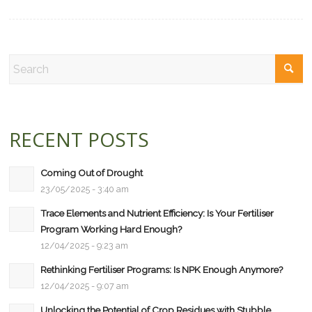
RECENT POSTS
Coming Out of Drought
23/05/2025 - 3:40 am
Trace Elements and Nutrient Efficiency: Is Your Fertiliser
Program Working Hard Enough?
12/04/2025 - 9:23 am
Rethinking Fertiliser Programs: Is NPK Enough Anymore?
12/04/2025 - 9:07 am
Unlocking the Potential of Crop Residues with Stubble