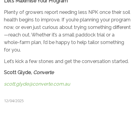
Let’s Maximise Your Program
Plenty of growers report needing less NPK once their soil
health begins to improve. If you’re planning your program
now, or even just curious about trying something different
—reach out. Whether it’s a small paddock trial or a
whole-farm plan, I’d be happy to help tailor something
for you.
Let’s kick a few stones and get the conversation started.
Scott Glyde
, Converte
scott.glyde@converte.com.au
12/04/2025