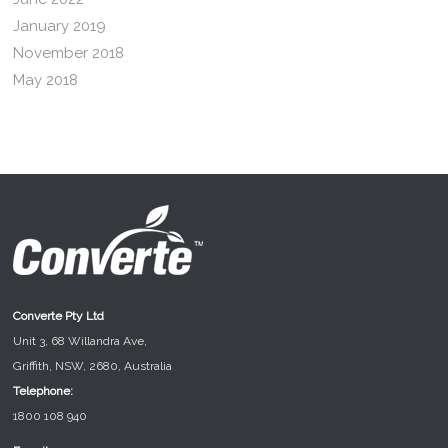
January 2019
November 2018
May 2018
Converte Pty Ltd
Unit 3, 68 Willandra Ave,
Griffith, NSW, 2680, Australia
Telephone:
1800 108 940