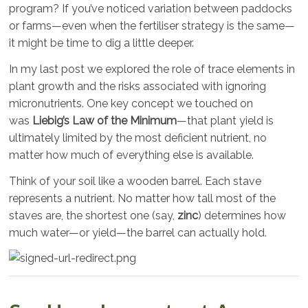
program? If you’ve noticed variation between paddocks
or farms—even when the fertiliser strategy is the same—
it might be time to dig a little deeper.
In my last post we explored the role of trace elements in
plant growth and the risks associated with ignoring
micronutrients. One key concept we touched on
was
Liebig’s Law of the Minimum
—that plant yield is
ultimately limited by the most deficient nutrient, no
matter how much of everything else is available.
Think of your soil like a wooden barrel. Each stave
represents a nutrient. No matter how tall most of the
staves are, the shortest one (say,
zinc
) determines how
much water—or yield—the barrel can actually hold.