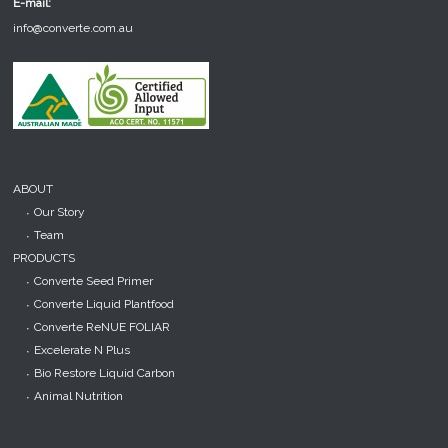
E-mail:
info@converte.com.au
ABOUT
Our Story
Team
PRODUCTS
Converte Seed Primer
Converte Liquid Plantfood
Converte ReNUE FOLIAR
Excelerate N Plus
Bio Restore Liquid Carbon
Animal Nutrition