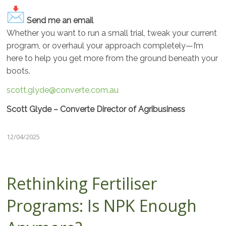
Send me an email
Whether you want to run a small trial, tweak your current
program, or overhaul your approach completely—I’m
here to help you get more from the ground beneath your
boots.
scott.glyde@converte.com.au
Scott Glyde – Converte Director of Agribusiness
12/04/2025
Rethinking Fertiliser
Programs: Is NPK Enough