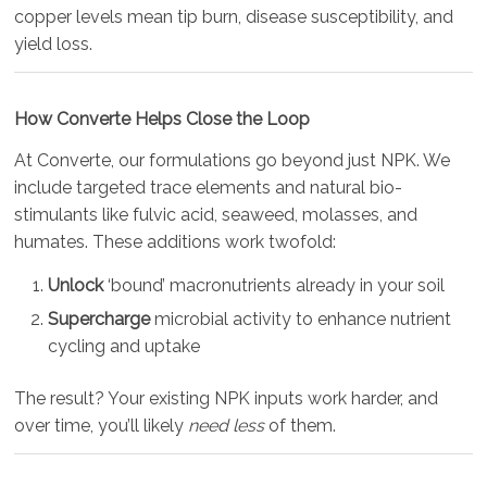
copper levels mean tip burn, disease susceptibility, and
yield loss.
How Converte Helps Close the Loop
At Converte, our formulations go beyond just NPK. We
include targeted trace elements and natural bio-
stimulants like fulvic acid, seaweed, molasses, and
humates. These additions work twofold:
Unlock
‘bound’ macronutrients already in your soil
Supercharge
microbial activity to enhance nutrient
cycling and uptake
The result? Your existing NPK inputs work harder, and
over time, you’ll likely
need less
of them.