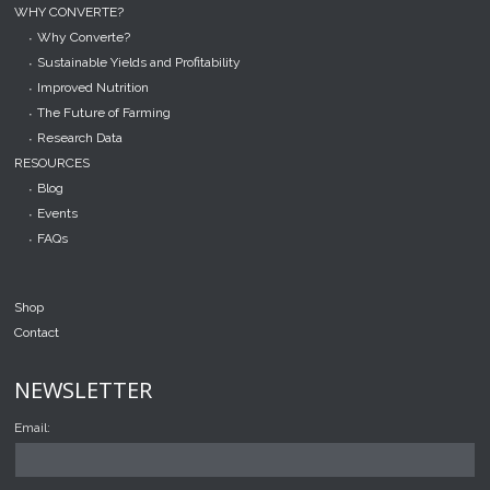
WHY CONVERTE?
Why Converte?
Sustainable Yields and Profitability
Improved Nutrition
The Future of Farming
Research Data
RESOURCES
Blog
Events
FAQs
Shop
Contact
NEWSLETTER
Email: