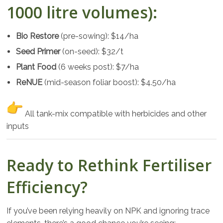
1000 litre volumes):
Bio Restore
(pre-sowing): $14/ha
Seed Primer
(on-seed): $32/t
Plant Food
(6 weeks post): $7/ha
ReNUE
(mid-season foliar boost): $4.50/ha
All tank-mix compatible with herbicides and other
inputs
Ready to Rethink Fertiliser
Efficiency?
If you’ve been relying heavily on NPK and ignoring trace