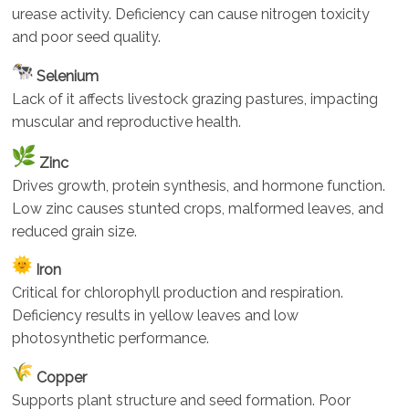
urease activity. Deficiency can cause nitrogen toxicity
and poor seed quality.
Selenium
Lack of it affects livestock grazing pastures, impacting
muscular and reproductive health.
Zinc
Drives growth, protein synthesis, and hormone function.
Low zinc causes stunted crops, malformed leaves, and
reduced grain size.
Iron
Critical for chlorophyll production and respiration.
Deficiency results in yellow leaves and low
photosynthetic performance.
Copper
Supports plant structure and seed formation. Poor