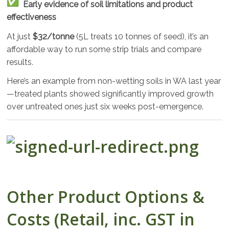
Early evidence of soil limitations and product
effectiveness
At just
$32/tonne
(5L treats 10 tonnes of seed), it’s an
affordable way to run some strip trials and compare
results.
Here’s an example from non-wetting soils in WA last year
—treated plants showed significantly improved growth
over untreated ones just six weeks post-emergence.
Other Product Options &
Costs (Retail, inc. GST in