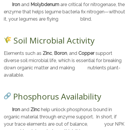
Iron
and
Molybdenum
are critical for nitrogenase, the
enzyme that helps legume bacteria fix nitrogen—without
it, your legumes are flying blind.
Soil Microbial Activity
Elements such as
Zinc
,
Boron
, and
Copper
support
diverse soil microbial life, which is essential for breaking
down organic matter and making nutrients plant-
available.
Phosphorus Availability
Iron
and
Zinc
help unlock phosphorus bound in
organic material through enzyme support. In short, if
your trace elements are out of balance, your NPK