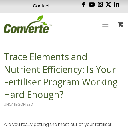
Contact
Trace Elements and
Nutrient Efficiency: Is Your
Fertiliser Program Working
Hard Enough?
UNCATEGORIZED
Are you really getting the most out of your fertiliser