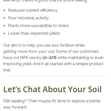
elements, there’s a good chance you’re seeing:
Reduced nutrient efficiency
Poor microbial activity
Plants more susceptible to stress
Lower-than-expected yields
Our aim is to help you use
less fertiliser
while
getting
more from your soil
. Some of our customers
have cut NPK use by
10–20%
while maintaining or even
improving yield. And it all started with a simple product
trial.
Let’s Chat About Your Soil
Still reading? Then maybe it’s time to explore a better
way forward.