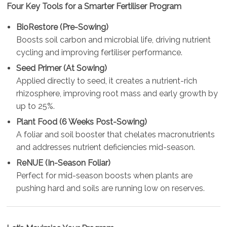
Four Key Tools for a Smarter Fertiliser Program
BioRestore (Pre-Sowing)
Boosts soil carbon and microbial life, driving nutrient
cycling and improving fertiliser performance.
Seed Primer (At Sowing)
Applied directly to seed, it creates a nutrient-rich
rhizosphere, improving root mass and early growth by
up to 25%.
Plant Food (6 Weeks Post-Sowing)
A foliar and soil booster that chelates macronutrients
and addresses nutrient deficiencies mid-season.
ReNUE (In-Season Foliar)
Perfect for mid-season boosts when plants are
pushing hard and soils are running low on reserves.