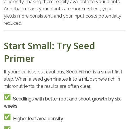
efficiently, making them readily available to your plants.
And that means your plants are more resilient, your
yields more consistent, and your input costs potentially
reduced.
Start Small: Try Seed
Primer
If you’re curious but cautious,
Seed Primer
is a smart first
step. When a seed germinates into a rhizosphere rich in
micronutrients, the results are often clear.
Seedlings with better root and shoot growth by six
weeks
Higher leaf area density