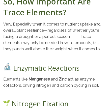
So, How Important Are
Trace Elements?
Very. Especially when it comes to nutrient uptake and
overall plant resilience—regardless of whether you’re
facing a drought or a perfect season. Trace
elements may only be needed in small amounts, but
they punch well above their weight when it comes to:
Enzymatic Reactions
Elements like
Manganese
and
Zinc
act as enzyme
cofactors, driving nitrogen and carbon cycling in soil.
Nitrogen Fixation