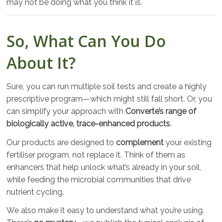
may not be doing what you think it is.
So, What Can You Do
About It?
Sure, you can run multiple soil tests and create a highly
prescriptive program—which might still fall short. Or, you
can simplify your approach with
Converte’s range of
biologically active, trace-enhanced products
.
Our products are designed to
complement
your existing
fertiliser program, not replace it. Think of them as
enhancers that help unlock what’s already in your soil,
while feeding the microbial communities that drive
nutrient cycling.
We also make it easy to understand what you’re using.