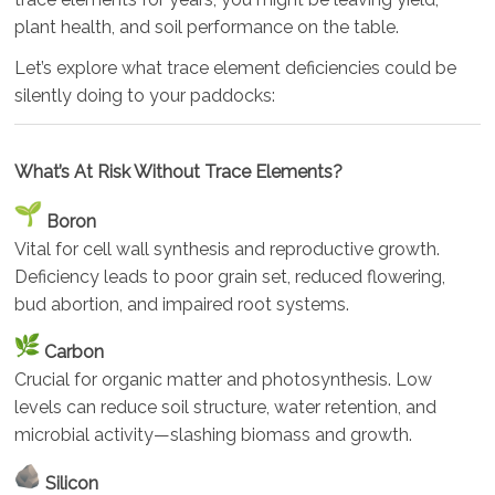
plant health, and soil performance on the table.
Let’s explore what trace element deficiencies could be
silently doing to your paddocks:
What’s At Risk Without Trace Elements?
Boron
Vital for cell wall synthesis and reproductive growth.
Deficiency leads to poor grain set, reduced flowering,
bud abortion, and impaired root systems.
Carbon
Crucial for organic matter and photosynthesis. Low
levels can reduce soil structure, water retention, and
microbial activity—slashing biomass and growth.
Silicon