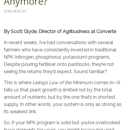
Anymore?
SOIL HEALTH
By Scott Glyde, Director of Agribusiness at Converte
In recent weeks, I’ve had conversations with several
farmers who have consistently invested in traditional
NPK (nitrogen, phosphorus, potassium) programs.
Despite pouring fertiliser onto paddocks, they’re not
seeing the returns they’d expect. Sound familiar?
This is where
Liebig’s Law of the Minimum
comes in—it
tells us that plant growth is limited not by the total
amount of nutrients, but by the one that’s in shortest
supply. In other words, your system is only as strong as
its weakest link.
So, if your NPK program is solid but you’ve overlooked
trace elements for years, you might be leaving yield,