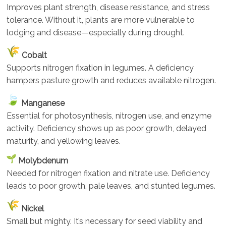
Improves plant strength, disease resistance, and stress
tolerance. Without it, plants are more vulnerable to
lodging and disease—especially during drought.
Cobalt
Supports nitrogen fixation in legumes. A deficiency
hampers pasture growth and reduces available nitrogen.
Manganese
Essential for photosynthesis, nitrogen use, and enzyme
activity. Deficiency shows up as poor growth, delayed
maturity, and yellowing leaves.
Molybdenum
Needed for nitrogen fixation and nitrate use. Deficiency
leads to poor growth, pale leaves, and stunted legumes.
Nickel
Small but mighty. It’s necessary for seed viability and