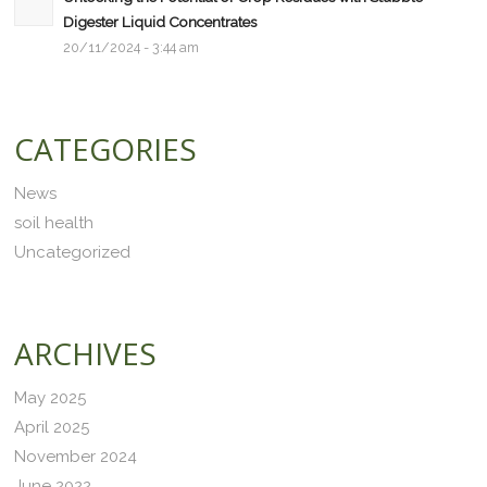
Digester Liquid Concentrates
20/11/2024 - 3:44 am
CATEGORIES
News
soil health
Uncategorized
ARCHIVES
May 2025
April 2025
November 2024
June 2022