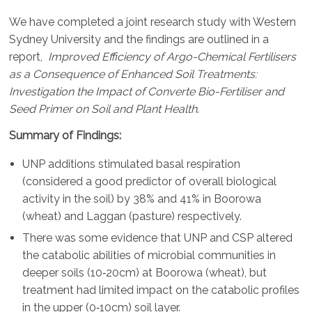
We have completed a joint research study with Western
Sydney University and the findings are outlined in a
report,
Improved Efficiency of Argo-Chemical Fertilisers
as a Consequence of Enhanced Soil Treatments:
Investigation the Impact of Converte Bio-Fertiliser and
Seed Primer on Soil and Plant Health
.
Summary of Findings:
UNP additions stimulated basal respiration
(considered a good predictor of overall biological
activity in the soil) by 38% and 41% in Boorowa
(wheat) and Laggan (pasture) respectively.
There was some evidence that UNP and CSP altered
the catabolic abilities of microbial communities in
deeper soils (10‐20cm) at Boorowa (wheat), but
treatment had limited impact on the catabolic profiles
in the upper (0‐10cm) soil layer.