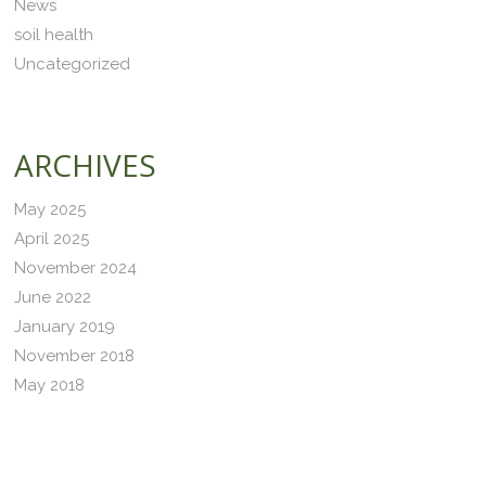
News
soil health
Uncategorized
ARCHIVES
May 2025
April 2025
November 2024
June 2022
January 2019
November 2018
May 2018