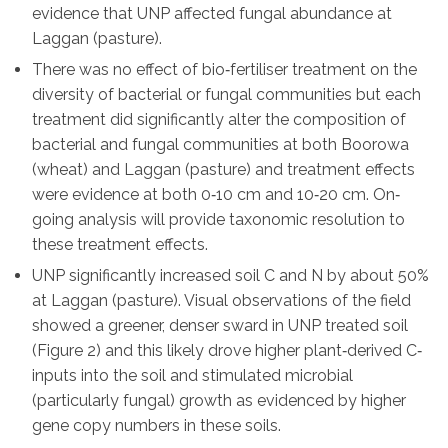
evidence that UNP affected fungal abundance at
Laggan (pasture).
There was no effect of bio‐fertiliser treatment on the
diversity of bacterial or fungal communities but each
treatment did significantly alter the composition of
bacterial and fungal communities at both Boorowa
(wheat) and Laggan (pasture) and treatment effects
were evidence at both 0‐10 cm and 10‐20 cm. On‐
going analysis will provide taxonomic resolution to
these treatment effects.
UNP significantly increased soil C and N by about 50%
at Laggan (pasture). Visual observations of the field
showed a greener, denser sward in UNP treated soil
(Figure 2) and this likely drove higher plant‐derived C‐
inputs into the soil and stimulated microbial
(particularly fungal) growth as evidenced by higher
gene copy numbers in these soils.