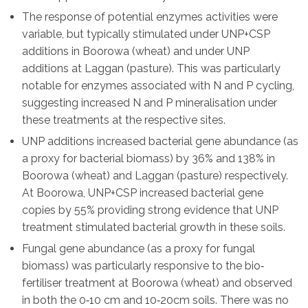
The response of potential enzymes activities were
variable, but typically stimulated under UNP+CSP
additions in Boorowa (wheat) and under UNP
additions at Laggan (pasture). This was particularly
notable for enzymes associated with N and P cycling,
suggesting increased N and P mineralisation under
these treatments at the respective sites.
UNP additions increased bacterial gene abundance (as
a proxy for bacterial biomass) by 36% and 138% in
Boorowa (wheat) and Laggan (pasture) respectively.
At Boorowa, UNP+CSP increased bacterial gene
copies by 55% providing strong evidence that UNP
treatment stimulated bacterial growth in these soils.
Fungal gene abundance (as a proxy for fungal
biomass) was particularly responsive to the bio‐
fertiliser treatment at Boorowa (wheat) and observed
in both the 0‐10 cm and 10‐20cm soils. There was no