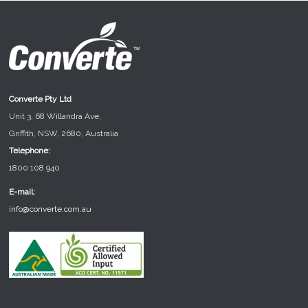
Converte Pty Ltd
Unit 3, 68 Willandra Ave,
Griffith, NSW, 2680, Australia
Telephone:
1800 108 940
E-mail:
info@converte.com.au