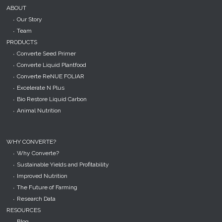
ABOUT
Our Story
Team
PRODUCTS
Converte Seed Primer
Converte Liquid Plantfood
Converte ReNUE FOLIAR
Excelerate N Plus
Bio Restore Liquid Carbon
Animal Nutrition
WHY CONVERTE?
Why Converte?
Sustainable Yields and Profitability
Improved Nutrition
The Future of Farming
Research Data
RESOURCES
Blog