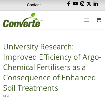
Contact
University Research:
Improved Efficiency of Argo-
Chemical Fertilisers as a
Consequence of Enhanced
Soil Treatments
NEWS