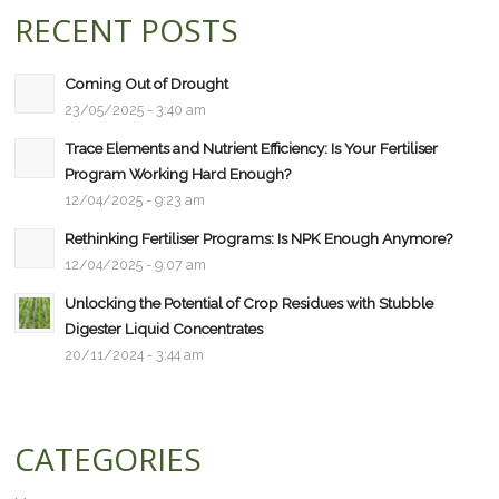
RECENT POSTS
Coming Out of Drought
23/05/2025 - 3:40 am
Trace Elements and Nutrient Efficiency: Is Your Fertiliser
Program Working Hard Enough?
12/04/2025 - 9:23 am
Rethinking Fertiliser Programs: Is NPK Enough Anymore?
12/04/2025 - 9:07 am
Unlocking the Potential of Crop Residues with Stubble
Digester Liquid Concentrates
20/11/2024 - 3:44 am
CATEGORIES