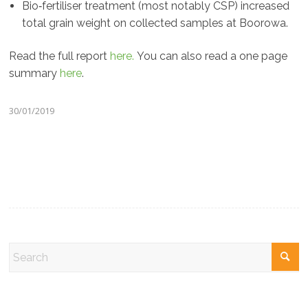
Bio‐fertiliser treatment (most notably CSP) increased
total grain weight on collected samples at Boorowa.
Read the full report
here.
You can also read a one page
summary
here
.
30/01/2019