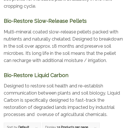
cropping cycle.
Bio-Restore Slow-Release Pellets
Multi-mineral coated slow-release pellets packed with
nutrients and naturally chelated. Designed to breakdown
in the soil over approx. 18 months and preserve soil
micr0bes. It’s long life in the soil means that the pellet
can recharge with additional moisture / irrigation.
Bio-Restore Liquid Carbon
Designed to restore soil health and re-establish
communication between plants and soil biology. Liquid
Carbon is specifically designed to fast-track the
restoration of degraded lands impacted by industrial
processes and overuse of agricultural chemicals.
Sort by
Default
Display
15 Products per page