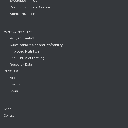
Excelerate N Plus
Bio Restore Liquid Carbon
Animal Nutrition
WHY CONVERTE?
Why Converte?
Sustainable Yields and Profitability
Improved Nutrition
The Future of Farming
Research Data
RESOURCES
Blog
Events
FAQs
Shop
Contact