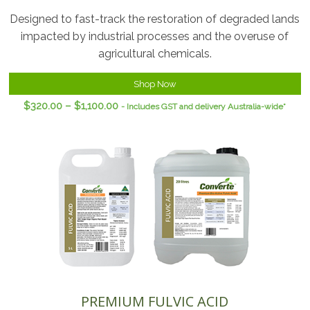
Designed to fast-track the restoration of degraded lands
impacted by industrial processes and the overuse of
agricultural chemicals.
Shop Now
$
320.00
–
$
1,100.00
- Includes GST and delivery Australia-wide*
PREMIUM FULVIC ACID