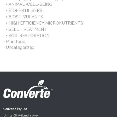
ANIMAL WELL-BEING
BIOFERTILISERS
BIOSTIMULANTS
HIGH EFFICIENCY MICRONUTRIENTS
SEED TREATMENT
SOIL RESTORATION
Plantfood
Uncategorized
Converte Pty Ltd
Unit 3, 68 Willandra Ave,