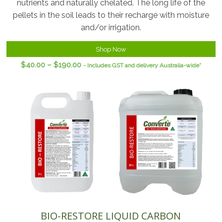
nutrients and naturally chelated. The long life of the
pellets in the soil leads to their recharge with moisture
and/or irrigation.
Shop Now
$
40.00
–
$
190.00
- Includes GST and delivery Australia-wide*
BIO-RESTORE LIQUID CARBON