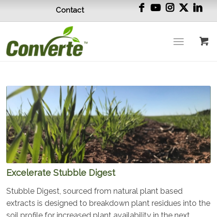
Contact
Excelerate Stubble Digest
Stubble Digest, sourced from natural plant based
extracts is designed to breakdown plant residues into the
soil profile for increased plant availability in the next