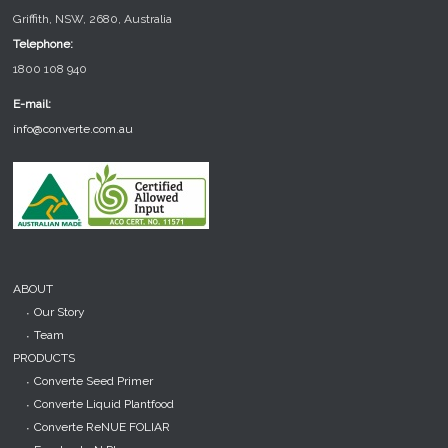
Griffith, NSW, 2680, Australia
Telephone:
1800 108 940
E-mail:
info@converte.com.au
ABOUT
Our Story
Team
PRODUCTS
Converte Seed Primer
Converte Liquid Plantfood
Converte ReNUE FOLIAR