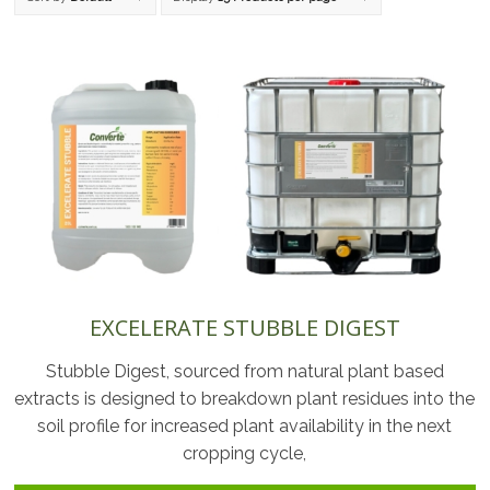
EXCELERATE STUBBLE DIGEST
Stubble Digest, sourced from natural plant based
extracts is designed to breakdown plant residues into the
soil profile for increased plant availability in the next
cropping cycle,