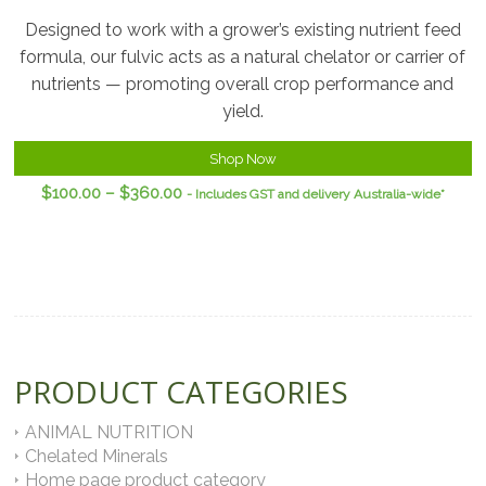
Designed to work with a grower’s existing nutrient feed
formula, our fulvic acts as a natural chelator or carrier of
nutrients — promoting overall crop performance and
yield.
Shop Now
$
100.00
–
$
360.00
- Includes GST and delivery Australia-wide*
PRODUCT CATEGORIES
ANIMAL NUTRITION
Chelated Minerals
Home page product category