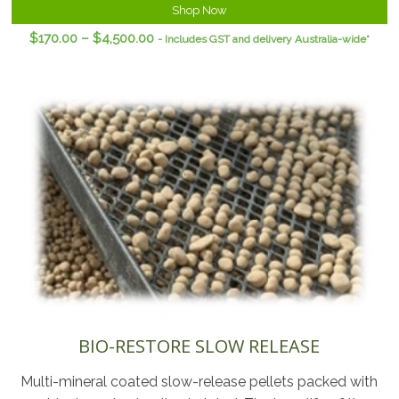
Shop Now
$
170.00
–
$
4,500.00
- Includes GST and delivery Australia-wide*
BIO-RESTORE SLOW RELEASE
Multi-mineral coated slow-release pellets packed with